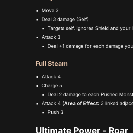
Move 3
Deal 3 damage (Self)
Targets self. Ignores Shield and your
Attack 3
Deal +1 damage for each damage you'v
Full Steam
Attack 4
Charge 5
Deal 2 damage to each Pushed Mons
Attack 4
(
Area of Effect:
3 linked
adjac
Push 3
Ultimate Power - Roar