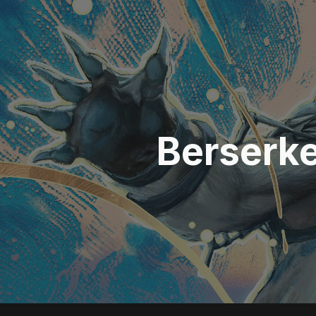
ip to main content
Skip to navigat
Berserk