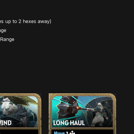
es up to 2 hexes away)
nge
n Range