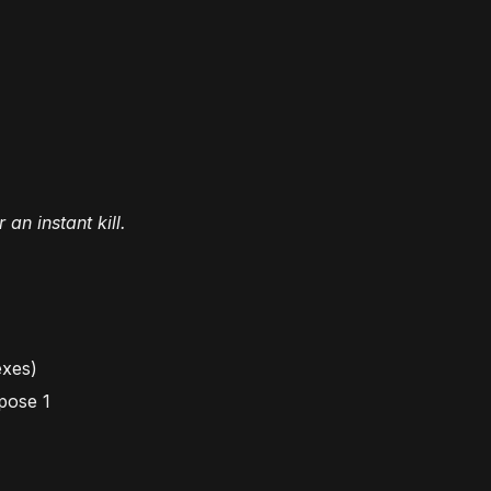
an instant kill.
exes
)
pose 1