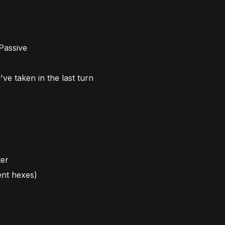
 Passive
e taken in the last turn
ter
ent hexes)