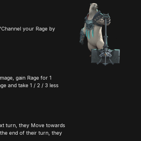
 "Channel your Rage by
mage, gain Rage for 1
 and take 1 / 2 / 3 less
xt turn, they Move towards
the end of their turn, they