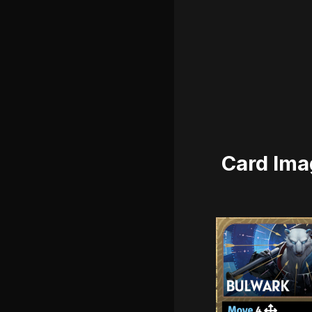
Card Ima