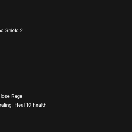
nd
Shield 2
n lose
R
age
ealing,
H
eal 10 health