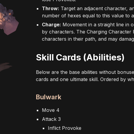
Throw:
Target an adjacent character, a
number of hexes equal to this value to a
Charge:
Movement in a straight line in o
by characters. The Charging Character
characters in their path, and may dama
Skill Cards (Abilities)
Below are the base abilities without bonuse
cards and one ultimate skill. Ordered by w
Bulwark
Move 4
Attack 3
Inflict Provoke