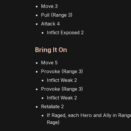
Move 3
Pull (Range 3)
Attack 4
Inflict Exposed 2
Bring It On
Move 5
Provoke (Range 3)
Inflict Weak 2
Provoke (Range 3)
Inflict Weak 2
Retaliate 2
If
R
aged, each
H
ero and
A
lly in
R
ang
R
age)