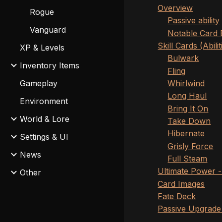
Overview
Rogue
Passive ability
Vanguard
Notable Card 
Skill Cards (Abilit
XP & Levels
Bulwark
Inventory Items
Fling
Whirlwind
Gameplay
Long Haul
Environment
Bring It On
World & Lore
Take Down
Hibernate
Settings & UI
Grisly Force
News
Full Steam
Ultimate Power 
Other
Card Images
Fate Deck
Passive Upgrade