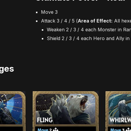
Move 3
Attack 3 / 4 / 5
(
Area of Effect:
All hex
Weaken 2 / 3 / 4 each Monster in Ra
Shield 2 / 3 / 4 each Hero and Ally i
ges