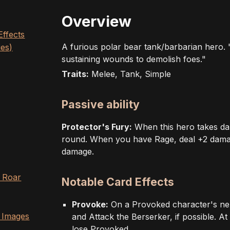
Overview
Effects
A furious polar bear tank/barbarian hero.
ies)
sustaining wounds to demolish foes."
Traits:
Melee, Tank, Simple
Passive ability
Protector's Fury:
When this hero takes da
round. When you have Rage, deal +2 damage
damage.
- Roar
Notable Card Effects
Provoke:
On a Provoked character's ne
 Images
and Attack the Berserker, if possible. At 
lose Provoked.