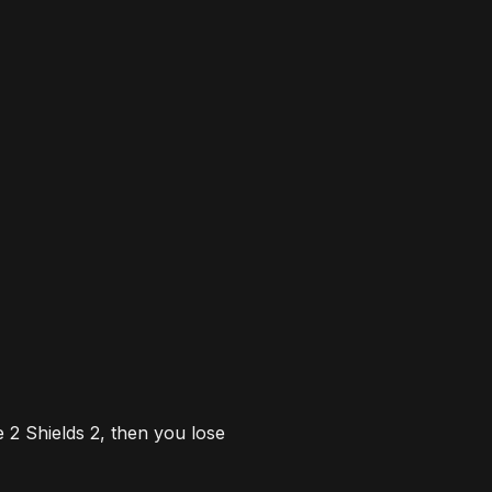
e 2
S
hields 2, then you lose