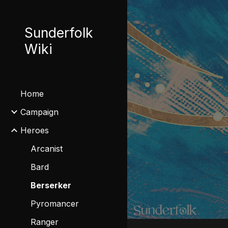
Sk
Sunderfolk
Wiki
Home
Campaign
Heroes
Arcanist
Bard
Berserker
Pyromancer
Ranger