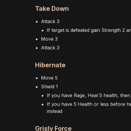
Take Down
Attack 3
If target is defeated gain
Strength 2
a
Move 3
Attack 3
Hibernate
Move 5
Shield 1
If you have
R
age,
H
eal 5 health, the
If you have 5
H
ealth or less before h
instead
Grisly Force