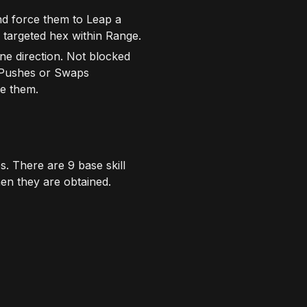
nd force them to Leap a
 targeted hex within Range.
ne direction. Not blocked
 Pushes or Swaps
ge them.
s. There are 9 base skill
hen they are obtained.