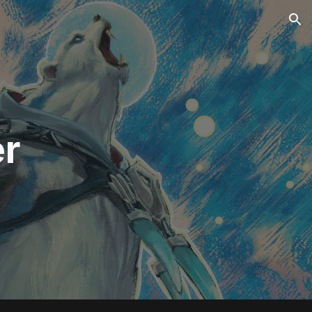
ion
er