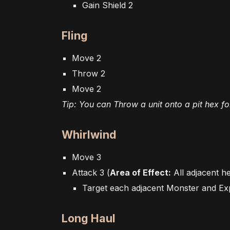
Gain Shield 2
Fling
Move 2
Throw 2
Move 2
Tip: You can Throw a unit onto a pit hex for 
Whirlwind
Move 3
Attack 3 (
Area of Effect:
All adjacent h
Target each adjacent Monster and Ex
Long Haul